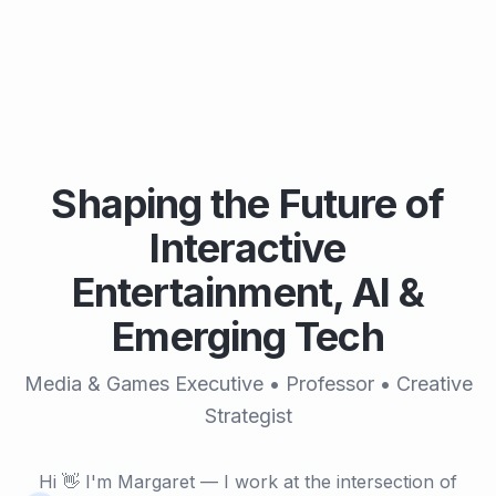
Shaping the Future of
Interactive
Entertainment, AI &
Emerging Tech
Media & Games Executive • Professor • Creative
Strategist
Hi 👋 I'm Margaret — I work at the intersection of