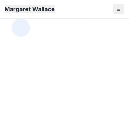
Margaret Wallace