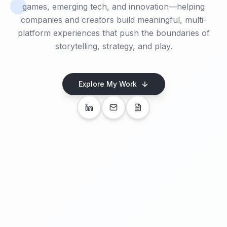
games, emerging tech, and innovation—helping
companies and creators build meaningful, multi-
platform experiences that push the boundaries of
storytelling, strategy, and play.
Explore My Work